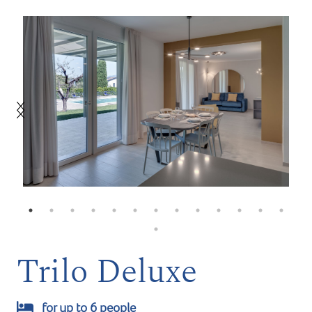
Trilo Deluxe
for up to 6 people