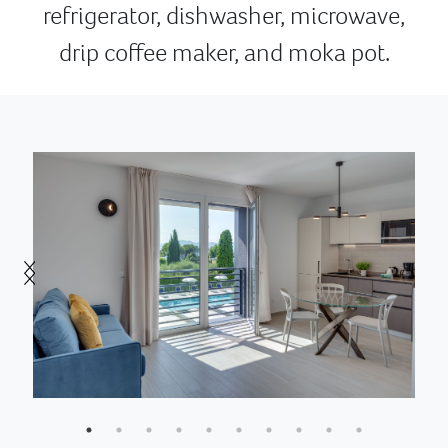
refrigerator, dishwasher, microwave,
drip coffee maker, and moka pot.