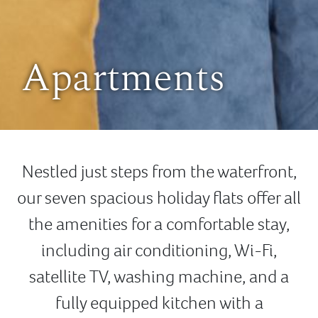
Apartments
Nestled just steps from the waterfront,
our seven spacious holiday flats offer all
the amenities for a comfortable stay,
including air conditioning, Wi-Fi,
satellite TV, washing machine, and a
fully equipped kitchen with a