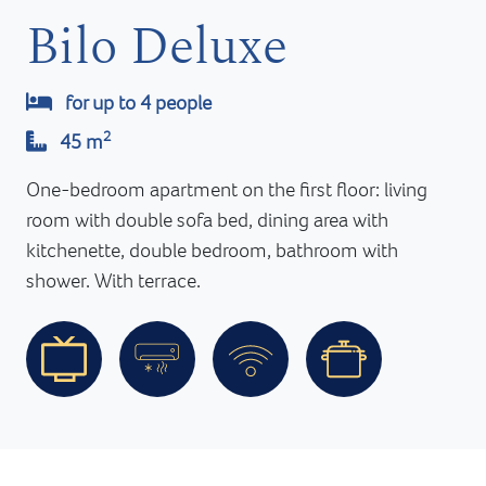
Bilo Deluxe
for up to 4 people
2
45 m
One-bedroom apartment on the first floor: living
room with double sofa bed, dining area with
kitchenette, double bedroom, bathroom with
shower. With terrace.