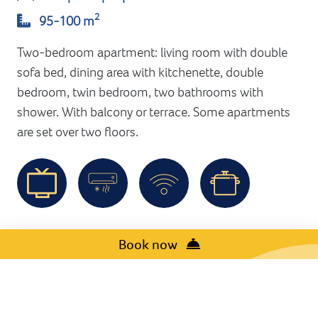
2
95-100 m
Two-bedroom apartment: living room with double
sofa bed, dining area with kitchenette, double
bedroom, twin bedroom, two bathrooms with
shower. With balcony or terrace. Some apartments
are set over two floors.
Book now