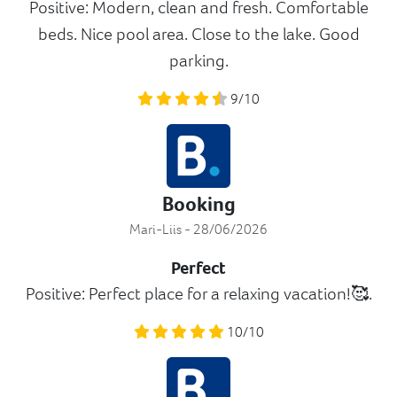
Positive: Modern, clean and fresh. Comfortable
beds. Nice pool area. Close to the lake. Good
parking.
9/10
Booking
Mari-Liis - 28/06/2026
Perfect
Positive: Perfect place for a relaxing vacation!🥰.
10/10